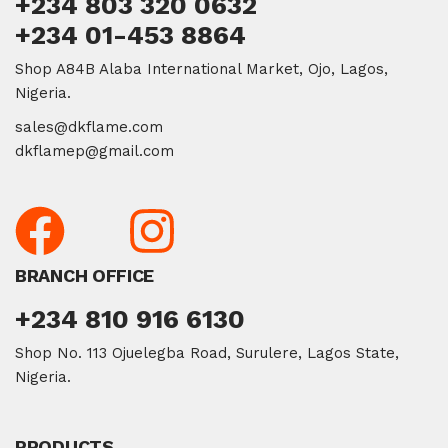
+234 803 320 0632
+234 01-453 8864
Shop A84B Alaba International Market, Ojo, Lagos,
Nigeria.
sales@dkflame.com
dkflamep@gmail.com
BRANCH OFFICE
+234 810 916 6130
Shop No. 113 Ojuelegba Road, Surulere, Lagos State,
Nigeria.
PRODUCTS