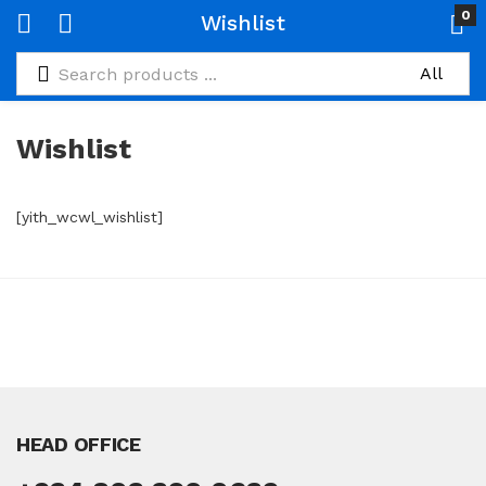
0
Wishlist
Wishlist
[yith_wcwl_wishlist]
HEAD OFFICE