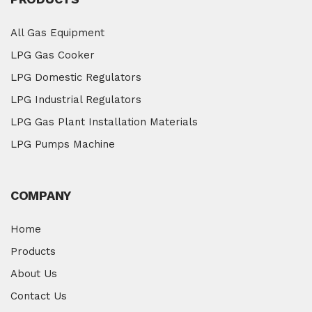
All Gas Equipment
LPG Gas Cooker
LPG Domestic Regulators
LPG Industrial Regulators
LPG Gas Plant Installation Materials
LPG Pumps Machine
COMPANY
Home
Products
About Us
Contact Us