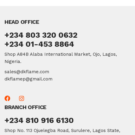
HEAD OFFICE
+234 803 320 0632
+234 01-453 8864
Shop A84B Alaba International Market, Ojo, Lagos,
Nigeria.
sales@dkflame.com
dkflamep@gmail.com
BRANCH OFFICE
+234 810 916 6130
Shop No. 113 Ojuelegba Road, Surulere, Lagos State,