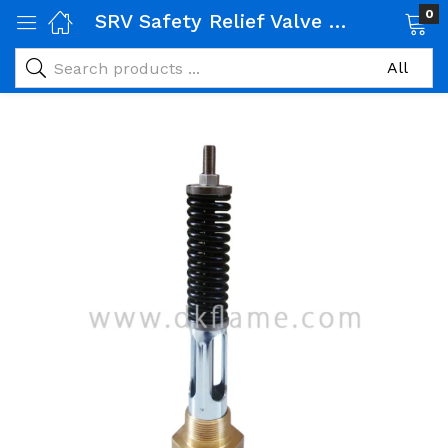
0
SRV Safety Relief Valve 1 inch
 Gas Products)