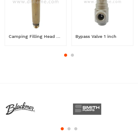
Camping Filling Head Long
Bypass Valve 1 inch