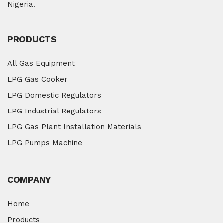
Nigeria.
PRODUCTS
All Gas Equipment
LPG Gas Cooker
LPG Domestic Regulators
LPG Industrial Regulators
LPG Gas Plant Installation Materials
LPG Pumps Machine
COMPANY
Home
Products