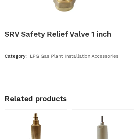
SRV Safety Relief Valve 1 inch
Category:
LPG Gas Plant Installation Accessories
Related products