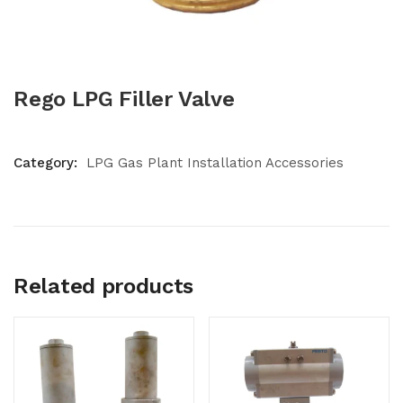
Rego LPG Filler Valve
Category:
LPG Gas Plant Installation Accessories
Related products