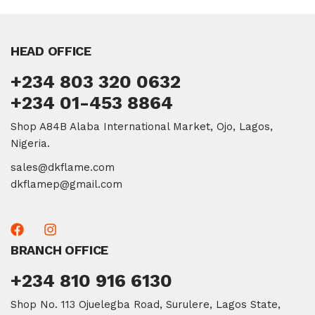
HEAD OFFICE
+234 803 320 0632
+234 01-453 8864
Shop A84B Alaba International Market, Ojo, Lagos,
Nigeria.
sales@dkflame.com
dkflamep@gmail.com
BRANCH OFFICE
+234 810 916 6130
Shop No. 113 Ojuelegba Road, Surulere, Lagos State,