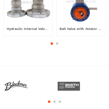
Hydraulic Internal Valve 3 inch
Ball Valve with Aviator 3 inch