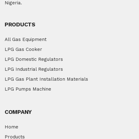
Nigeria.
PRODUCTS
All Gas Equipment
LPG Gas Cooker
LPG Domestic Regulators
LPG Industrial Regulators
LPG Gas Plant Installation Materials
LPG Pumps Machine
COMPANY
Home
Products