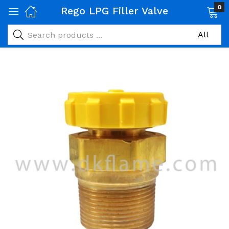
0
Rego LPG Filler Valve
 Gas Products)