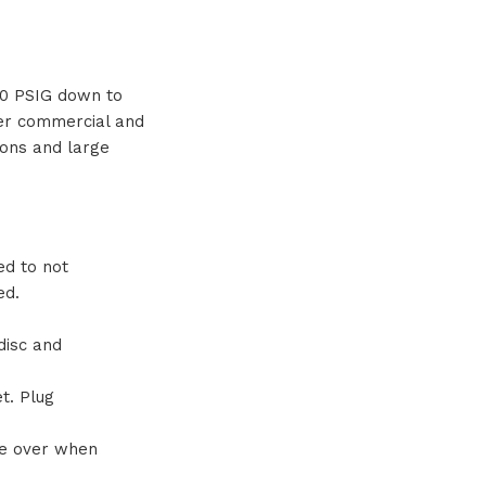
 20 PSIG down to
ger commercial and
tions and large
ed to not
ed.
disc and
t. Plug
ze over when