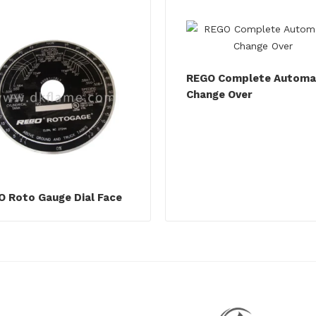
REGO Complete Automa
Change Over
 Roto Gauge Dial Face