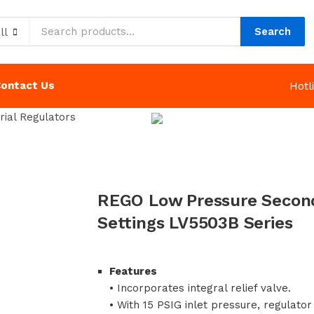
Search
ll
ontact Us
Hot
rial Regulators
REGO Low Pressure Second
Settings LV5503B Series
Features
• Incorporates integral relief valve.
• With 15 PSIG inlet pressure, regulator