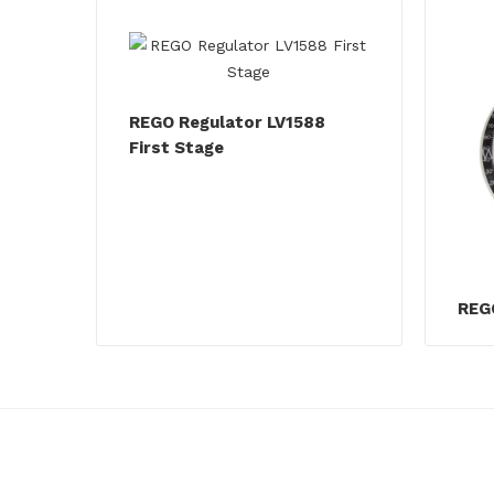
REGO Regulator LV1588
First Stage
REGO