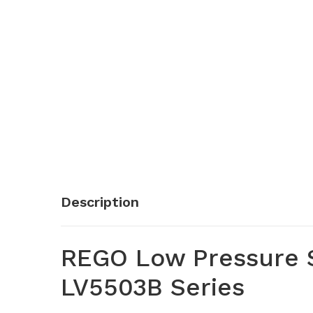
Description
REGO Low Pressure S
LV5503B Series