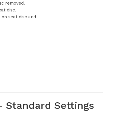
isc removed.
at disc.
r on seat disc and
 Standard Settings