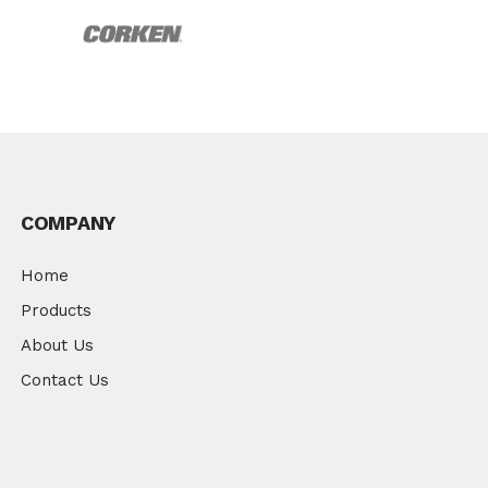
COMPANY
Home
Products
About Us
Contact Us