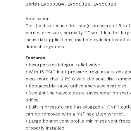
Series LV5503B4, LV5503B6, LV5503B8
Application
Designed to reduce first stage pressure of 5 to
burner pressure, normally 11” w.c. Ideal for lar
industrial applications, multiple cylinder installa
domestic systems.
Features
• Incorporates integral relief valve.
• With 15 PSIG inlet pressure, regulator is design
pass more than 2 PSIG with the seat disc remov
• Replaceable valve orifice and valve seat disc.
• Straight line valve closure saves wear on seat 
orifice.
• Built in pressure tap has plugged⅛” F.NPT outle
can be removed with a 3⁄16” hex allen wrench.
• Large bonnet vent profile minimizes vent free
properly installed.