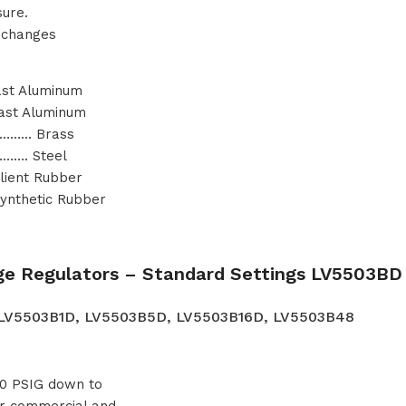
sure.
e changes
st Aluminum
ast Aluminum
……… Brass
…. Steel
ient Rubber
nthetic Rubber
ge Regulators – Standard Settings LV5503BD 
 LV5503B1D, LV5503B5D, LV5503B16D, LV5503B48
 20 PSIG down to
ger commercial and