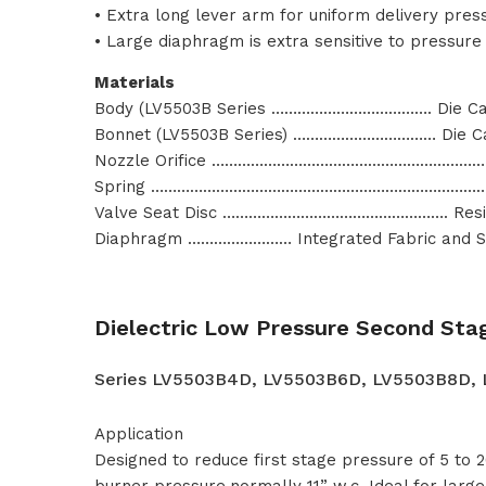
• Extra long lever arm for uniform delivery pres
• Large diaphragm is extra sensitive to pressur
Materials
Body (LV5503B Series ………………………………. Die Ca
Bonnet (LV5503B Series) …………………………… Die C
Nozzle Orifice ………………………………………………………
Spring ………………………………………………………………………
Valve Seat Disc ……………………………………………. Resil
Diaphragm …………………… Integrated Fabric and Sy
Dielectric Low Pressure Second Sta
Series LV5503B4D, LV5503B6D, LV5503B8D,
Application
Designed to reduce first stage pressure of 5 to
burner pressure,normally 11” w.c. Ideal for lar