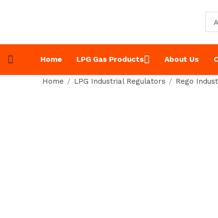
A
Home
LPG Gas Products
About Us
C
Home
LPG Industrial Regulators
Rego Indust