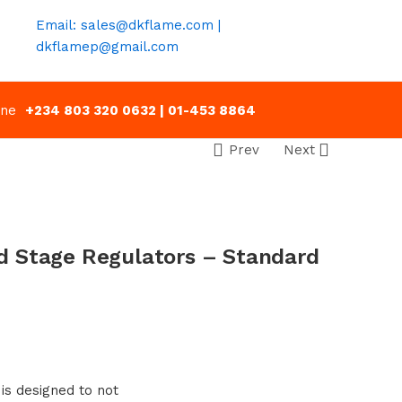
Email: sales@dkflame.com |
dkflamep@gmail.com
line
+234 803 320 0632 | 01-453 8864
Prev
Next
 Stage Regulators – Standard
 is designed to not