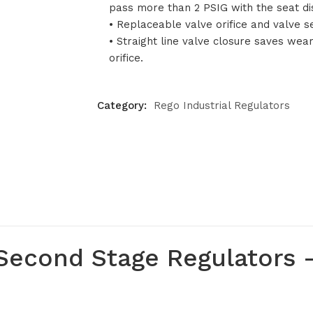
pass more than 2 PSIG with the seat d
• Replaceable valve orifice and valve se
• Straight line valve closure saves wea
orifice.
Category:
Rego Industrial Regulators
econd Stage Regulators –