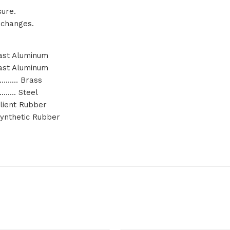
sure.
 changes.
st Aluminum
st Aluminum
……… Brass
…. Steel
ient Rubber
nthetic Rubber