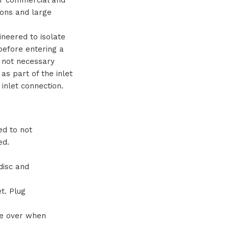
tions and large
ineered to isolate
 before entering a
s not necessary
as part of the inlet
inlet connection.
ed to not
ed.
disc and
t. Plug
ze over when