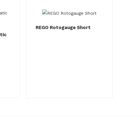
REGO Rotogauge Short
tic