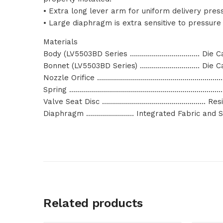
• Extra long lever arm for uniform delivery pres
• Large diaphragm is extra sensitive to pressure
Materials
Body (LV5503BD Series …………………………….. Die Ca
Bonnet (LV5503BD Series) ………………………… Die Ca
Nozzle Orifice ………………………………………………………
Spring ………………………………………………………………………
Valve Seat Disc ……………………………………………. Resil
Diaphragm …………………… Integrated Fabric and Sy
Related products