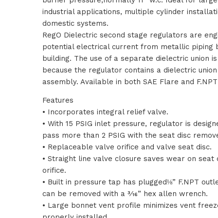
industrial applications, multiple cylinder installa
domestic systems.
RegO Dielectric second stage regulators are eng
potential electrical current from metallic piping
building. The use of a separate dielectric union i
because the regulator contains a dielectric union 
assembly. Available in both SAE Flare and F.NPT 
Features
• Incorporates integral relief valve.
• With 15 PSIG inlet pressure, regulator is design
pass more than 2 PSIG with the seat disc remov
• Replaceable valve orifice and valve seat disc.
• Straight line valve closure saves wear on seat 
orifice.
• Built in pressure tap has plugged⅛” F.NPT outle
can be removed with a 3⁄16” hex allen wrench.
• Large bonnet vent profile minimizes vent free
properly installed.