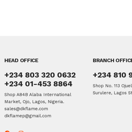
HEAD OFFICE
BRANCH OFFIC
+234 803 320 0632
+234 810 
+234 01-453 8864
Shop No. 113 Ojue
Surulere, Lagos St
Shop A84B Alaba International
Market, Ojo, Lagos, Nigeria.
sales@dkflame.com
dkflamep@gmail.com