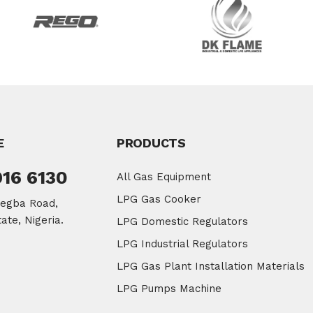
E
PRODUCTS
916 6130
All Gas Equipment
LPG Gas Cooker
legba Road,
ate, Nigeria.
LPG Domestic Regulators
LPG Industrial Regulators
LPG Gas Plant Installation Materials
LPG Pumps Machine