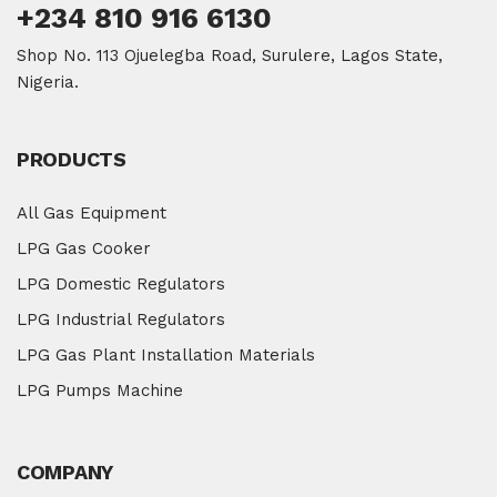
+234 810 916 6130
Shop No. 113 Ojuelegba Road, Surulere, Lagos State,
Nigeria.
PRODUCTS
All Gas Equipment
LPG Gas Cooker
LPG Domestic Regulators
LPG Industrial Regulators
LPG Gas Plant Installation Materials
LPG Pumps Machine
COMPANY