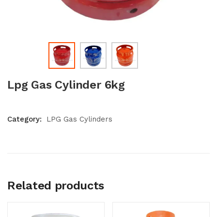
Lpg Gas Cylinder 6kg
Category:
LPG Gas Cylinders
Related products