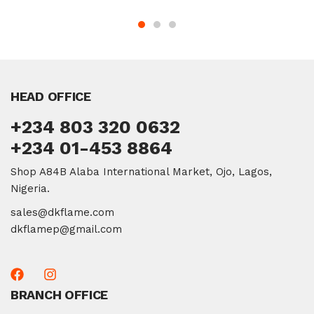
HEAD OFFICE
+234 803 320 0632
+234 01-453 8864
Shop A84B Alaba International Market, Ojo, Lagos,
Nigeria.
sales@dkflame.com
dkflamep@gmail.com
BRANCH OFFICE