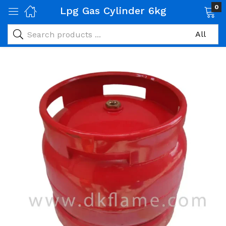
0
Lpg Gas Cylinder 6kg
 Gas Products)