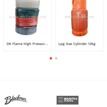
DK Flame High Pressure Lpg Gas Hose
Lpg Gas Cylinder 12kg