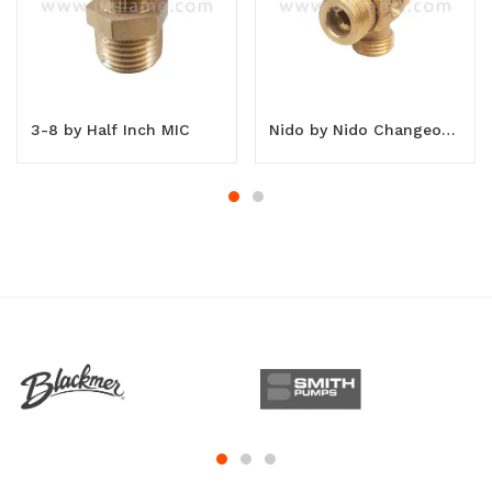
3-8 by Half Inch MIC
Nido by Nido Changeover