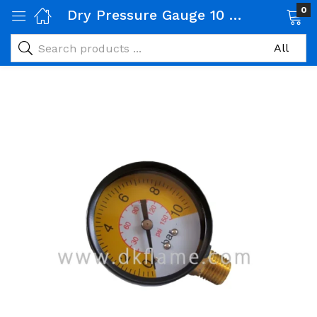
0
Dry Pressure Gauge 10 Bar Diameter
 Gas Products)