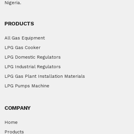
Nigeria.
PRODUCTS
All Gas Equipment
LPG Gas Cooker
LPG Domestic Regulators
LPG Industrial Regulators
LPG Gas Plant Installation Materials
LPG Pumps Machine
COMPANY
Home
Products