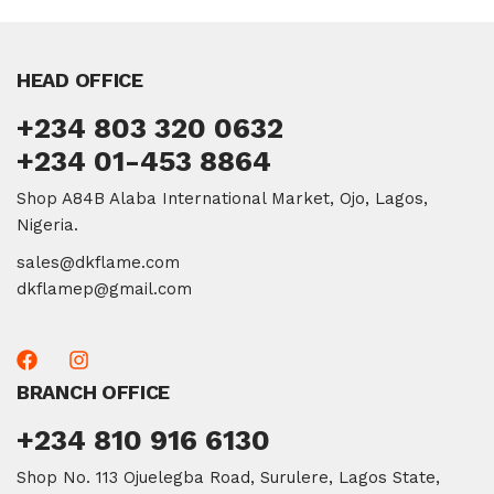
HEAD OFFICE
+234 803 320 0632
+234 01-453 8864
Shop A84B Alaba International Market, Ojo, Lagos,
Nigeria.
sales@dkflame.com
dkflamep@gmail.com
BRANCH OFFICE
+234 810 916 6130
Shop No. 113 Ojuelegba Road, Surulere, Lagos State,