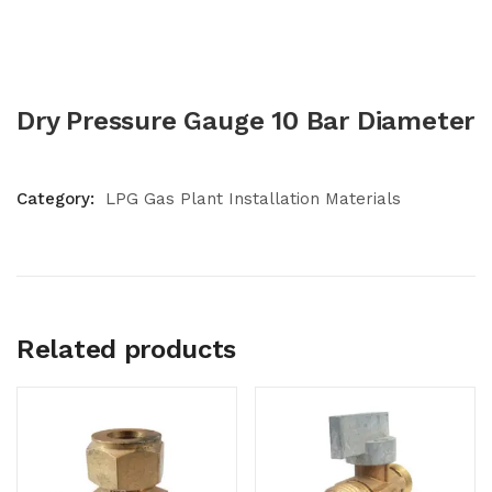
Dry Pressure Gauge 10 Bar Diameter
Category:
LPG Gas Plant Installation Materials
Related products